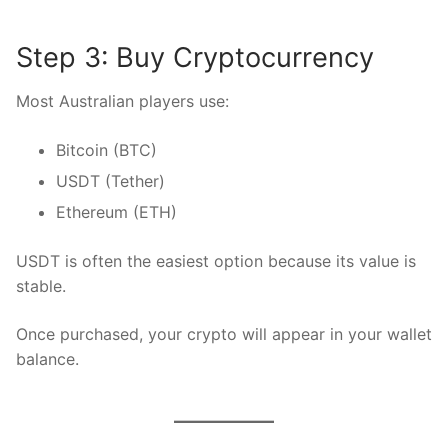
Step 3: Buy Cryptocurrency
Most Australian players use:
Bitcoin (BTC)
USDT (Tether)
Ethereum (ETH)
USDT is often the easiest option because its value is
stable.
Once purchased, your crypto will appear in your wallet
balance.