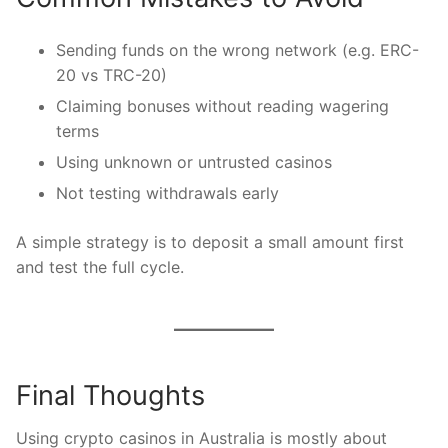
Sending funds on the wrong network (e.g. ERC-
20 vs TRC-20)
Claiming bonuses without reading wagering
terms
Using unknown or untrusted casinos
Not testing withdrawals early
A simple strategy is to deposit a small amount first
and test the full cycle.
Final Thoughts
Using crypto casinos in Australia is mostly about