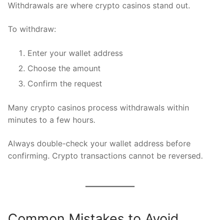
Withdrawals are where crypto casinos stand out.
To withdraw:
Enter your wallet address
Choose the amount
Confirm the request
Many crypto casinos process withdrawals within
minutes to a few hours.
Always double-check your wallet address before
confirming. Crypto transactions cannot be reversed.
Common Mistakes to Avoid