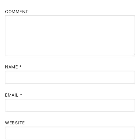
COMMENT
NAME
*
EMAIL
*
WEBSITE