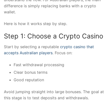
difference is simply replacing banks with a crypto
wallet.
Here is how it works step by step.
Step 1: Choose a Crypto Casino
Start by selecting a reputable
crypto casino that
accepts Australian players
. Focus on:
Fast withdrawal processing
Clear bonus terms
Good reputation
Avoid jumping straight into large bonuses. The goal at
this stage is to test deposits and withdrawals.