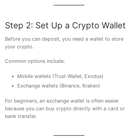
Step 2: Set Up a Crypto Wallet
Before you can deposit, you need a wallet to store
your crypto.
Common options include:
Mobile wallets (Trust Wallet, Exodus)
Exchange wallets (Binance, Kraken)
For beginners, an exchange wallet is often easier
because you can buy crypto directly with a card or
bank transfer.