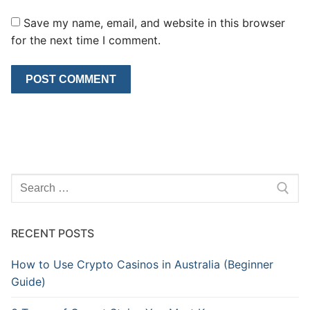
Save my name, email, and website in this browser
for the next time I comment.
Search
for:
RECENT POSTS
How to Use Crypto Casinos in Australia (Beginner
Guide)