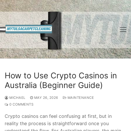
Skip
to
content
How to Use Crypto Casinos in
Australia (Beginner Guide)
MICHAEL
MAY 26, 2026
MAINTENANCE
0 COMMENTS
Crypto casinos can feel confusing at first, but in
reality the process is straightforward once you
understand the flow. For Australian players, the main