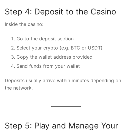
Step 4: Deposit to the Casino
Inside the casino:
Go to the deposit section
Select your crypto (e.g. BTC or USDT)
Copy the wallet address provided
Send funds from your wallet
Deposits usually arrive within minutes depending on
the network.
Step 5: Play and Manage Your