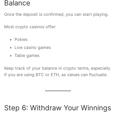
Balance
Once the deposit is confirmed, you can start playing.
Most crypto casinos offer:
Pokies
Live casino games
Table games
Keep track of your balance in crypto terms, especially
if you are using BTC or ETH, as values can fluctuate.
Step 6: Withdraw Your Winnings