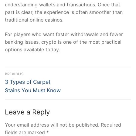
understanding wallets and transactions. Once that
part is clear, the experience is often smoother than
traditional online casinos.
For players who want faster withdrawals and fewer
banking issues, crypto is one of the most practical
options available today.
Post
PREVIOUS
navigation
Previous
3 Types of Carpet
post:
Stains You Must Know
Leave a Reply
Your email address will not be published.
Required
fields are marked
*